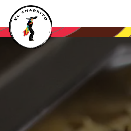
Main content starts here, tab to start navigating