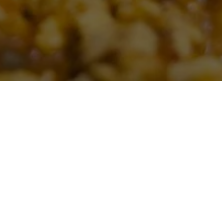
CT US
se click the
atering services.