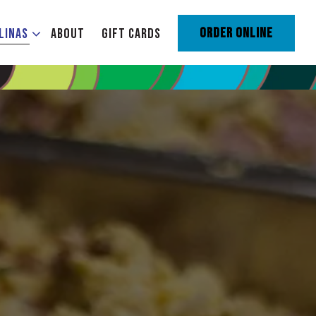
ENU
LINAS SUB-MENU
ORDER ONLINE
LINAS
ABOUT
GIFT CARDS