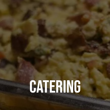
CATERING