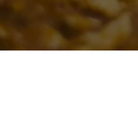
FOR 
From an off
Please note, we 