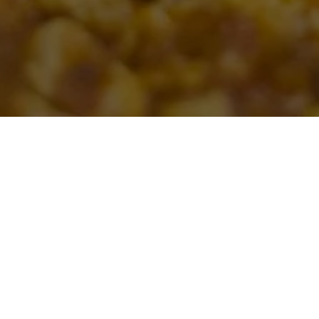
SALINAS CATERING PLEASE CONTA
ice party to an at-home celebration, we can help with your next event. Plea
Inquire Now button below to fill out the form and we’ll be in touch soon!
offer large party style ordering for catering. We don’t offer delivery and c
VIEW CATERING MENU
CONTACT US